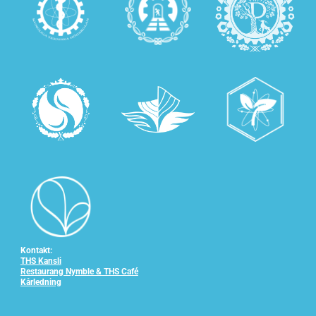
Kontakt:
THS Kansli
Restaurang Nymble & THS Café
Kårledning