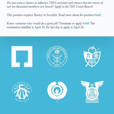
Do you want a chance to influence THS’s activities and ensure that the voices of
our ten thousand members are heard? Apply to the THS Union Board!
This position requires fluency in Swedish. Read more about the position
here
!
Know someone who would do a great job?
Nominate or apply
here
! The
nomination deadline is April 24, the last day to apply is April 26.