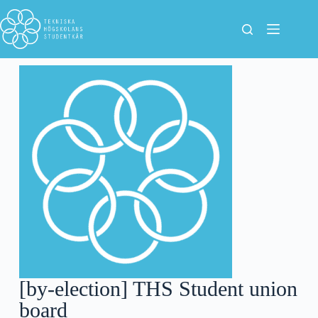
[by-election] THS Student union
board