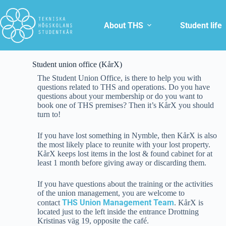
About THS
Student life
Student union office (KårX)
The Student Union Office, is there to help you with
questions related to THS and operations. Do you have
questions about your membership or do you want to
book one of THS premises? Then it’s KårX you should
turn to!
If you have lost something in Nymble, then KårX is also
the most likely place to reunite with your lost property.
KårX keeps lost items in the lost & found cabinet for at
least 1 month before giving away or discarding them.
If you have questions about the training or the activities
of the union management, you are welcome to
THS Union Management Team
contact
. KårX is
located just to the left inside the entrance Drottning
Kristinas väg 19, opposite the café.