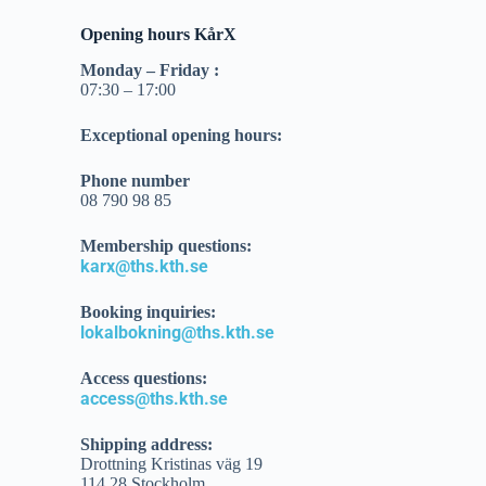
Opening hours KårX
Monday –
Friday
:
07:30 – 17:00
Exceptional opening hours:
Phone number
08 790 98 85
Membership questions:
karx@ths.kth.se
Booking inquiries:
lokalbokning@ths.kth.se
Access questions:
access@ths.kth.se
Shipping address:
Drottning Kristinas väg 19
114 28 Stockholm