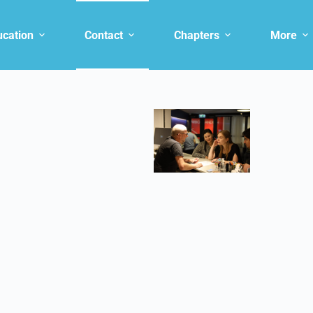
ucation
Contact
Chapters
More