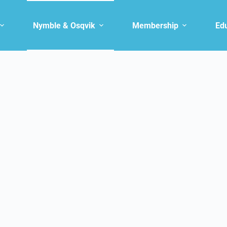
Nymble & Osqvik
Membership
Ed