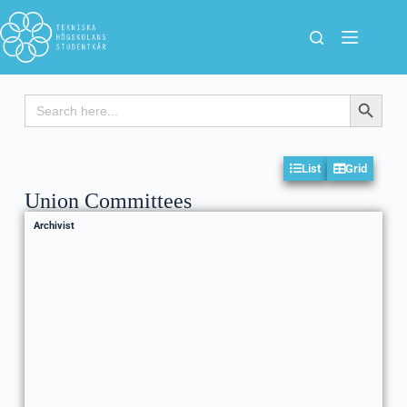
Search
Search Button
for:
List
Grid
Union Committees
Archivist