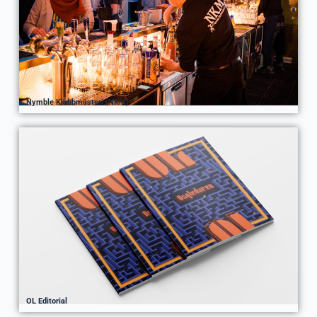
Nymble Klubbmästeri (NKM)
OL Editorial