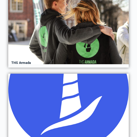
THS Armada