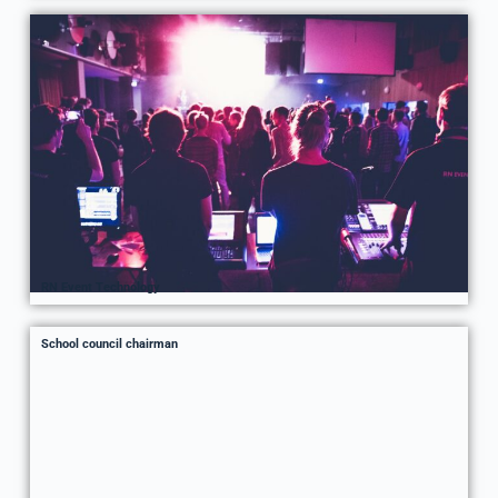
RN Event Technology
School council chairman