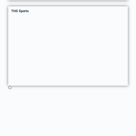
THS Sports