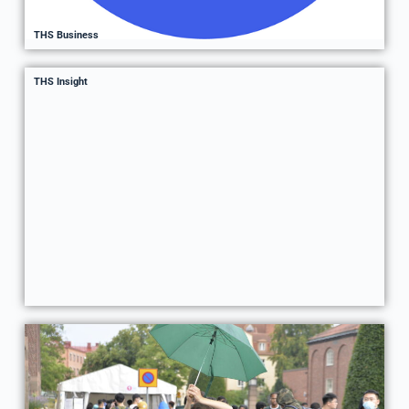
THS Business
THS Insight