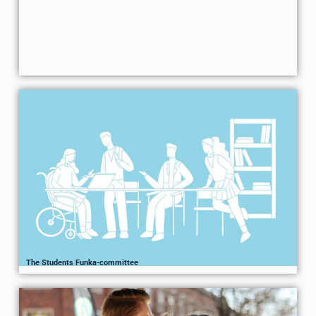
The Students Funka-committee