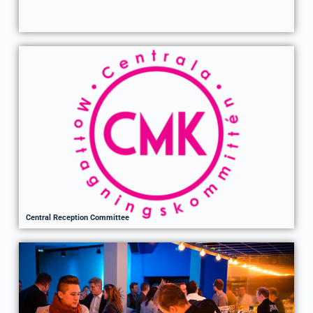
Central Reception Committee