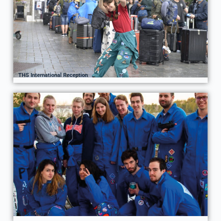
THS International Reception
THS Main