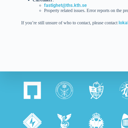
fastighet@ths.kth.se
Property related issues. Error reports on the pr
loka
If you’re still unsure of who to contact, please contact