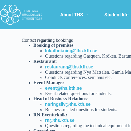
About THS
Student life
Contact regarding bookings
Booking of premises
:
lokalbokning@ths.kth.se
Questions regarding Gasquen, Kröken, Bastu
Restaurant
:
restaurang@ths.kth.se
Questions regarding Nya Matsalen, Gamla Mat
Conducts conferences, seminars etc.
Event Manager
:
event@ths.kth.se
Event-related questions for students.
Head of Business Relations
:
naringsliv@ths.kth.se
Business-related questions for students.
RN Eventteknik:
rn@ths.kth.se
Questions regarding the technical equipment 
Caretaker
: