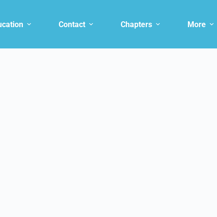
ucation
Contact
Chapters
More