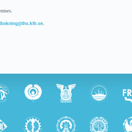
emises.
lbokning@ths.kth.se
.