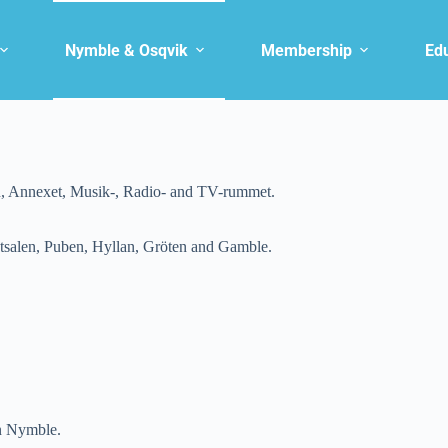
Nymble & Osqvik
Membership
Ed
n, Annexet, Musik-, Radio- and TV-rummet.
salen, Puben, Hyllan, Gröten and Gamble.
in Nymble.