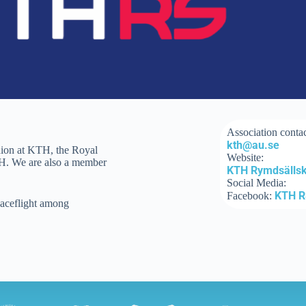
Association contac
kth@au.se
nion at KTH, the Royal
Website:
KTH. We are also a member
KTH Rymdsälls
Social Media:
KTH 
Facebook:
paceflight among