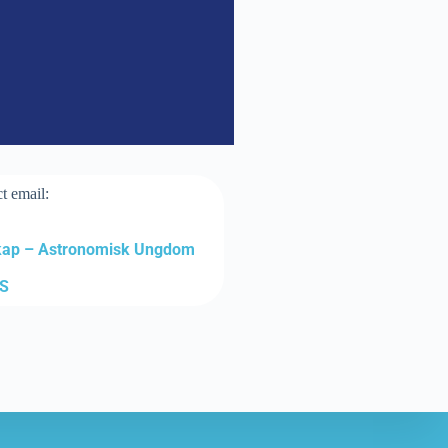
t email:
kap – Astronomisk Ungdom
RS