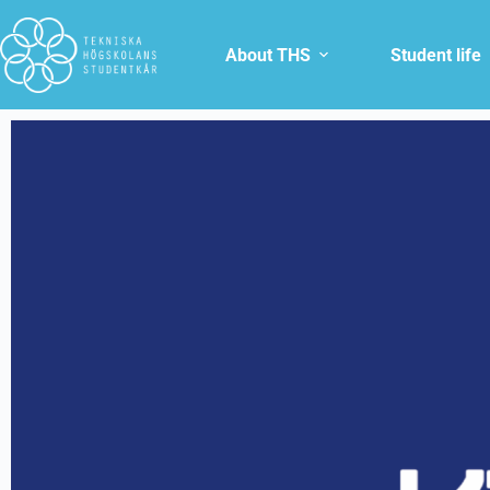
About THS
Student life