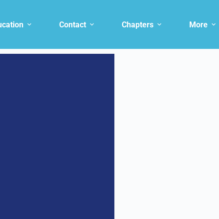
ucation
Contact
Chapters
More