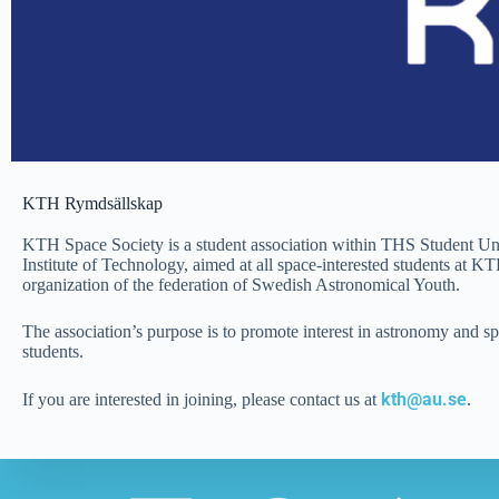
KTH Rymdsällskap
KTH Space Society is a student association within THS Student U
Institute of Technology, aimed at all space-interested students at 
organization of the federation of Swedish Astronomical Youth.
The association’s purpose is to promote interest in astronomy and s
students.
kth@au.se
If you are interested in joining, please contact us at
.