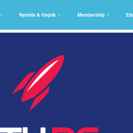
Nymble & Osqvik
Membership
Ed