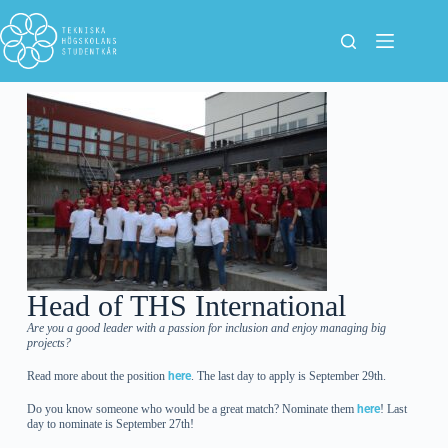
Head of THS International
Are you a good leader with a passion for inclusion and enjoy managing big
projects?
Read more about the position
here
. The last day to apply is September 29th.
Do you know someone who would be a great match? Nominate them
here
! Last
day to nominate is September 27th!