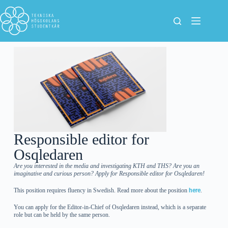
Responsible editor for
Osqledaren
Are you interested in the media and investigating KTH and THS? Are you an
imaginative and curious person? Apply for Responsible editor for Osqledaren!
This position requires fluency in Swedish. Read more about the position
here
.
You can apply for the Editor-in-Chief of Osqledaren instead, which is a separate
role but can be held by the same person.