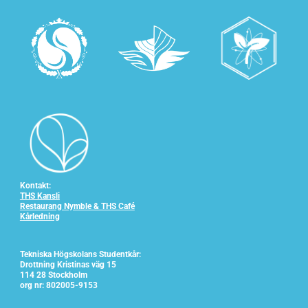
Kontakt:
THS Kansli
Restaurang Nymble & THS Café
Kårledning
Tekniska Högskolans Studentkår:
Drottning Kristinas väg 15
114 28 Stockholm
org nr: 802005-9153