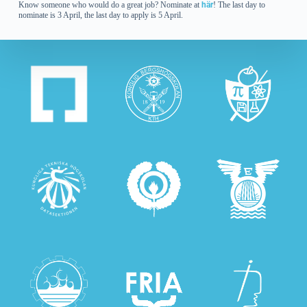
Know someone who would do a great job? Nominate at
här
! The last day to
nominate is 3 April, the last day to apply is 5 April.