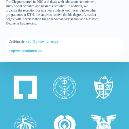
The Chapter started in 2002 and deals with education commitment,
study social activities and business activities. In addition, we
organise the reception for alla new students each year. Unlike other
programmes at KTH, the students receive double degree, A teacher
degree with Specialisation for upper-secondary school and a Master
Degree in Engineering.
Ordförande:
ordf@cl-sektionen.se
http://cl-sektionen.se/