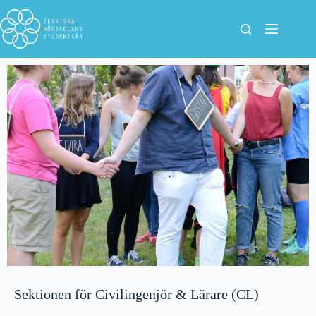
Sektionen för Civilingenjör & Lärare (CL)