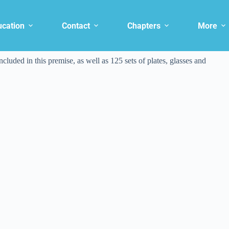
ucation
Contact
Chapters
More
ncluded in this premise, as well as 125 sets of plates, glasses and