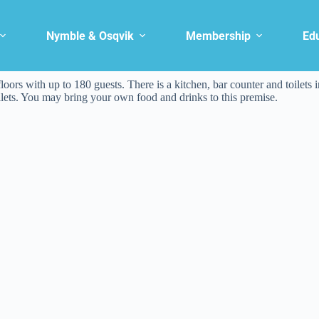
Nymble & Osqvik
Membership
Ed
loors with up to 180 guests. There is a kitchen, bar counter and toilets i
oilets. You may bring your own food and drinks to this premise.