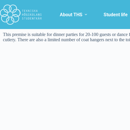
About THS
Student life
This premise is suitable for dinner parties for 20-100 guests or dance f
cutlery. There are also a limited number of coat hangers next to the t