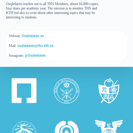
Osqledaren reaches out to all THS Members, about 10,000 copies,
four times per academic year. The mission is to monitor THS and
KTH but also to write about other interesting topics that may be
interesting to students.
Website:
Osqledaren.se
Mail:
osqledaren@ths.kth.se
Instagram:
@Osqledaren