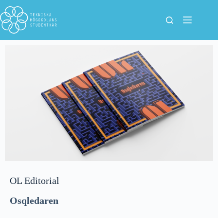
OL Editorial
Osqledaren