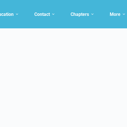
ucation
Contact
Chapters
More