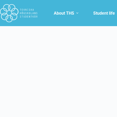
About THS
Student life