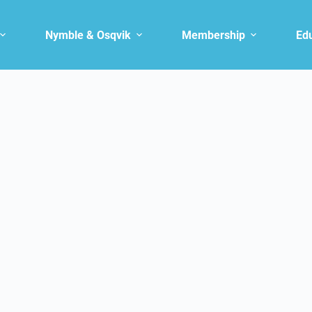
Nymble & Osqvik
Membership
Ed