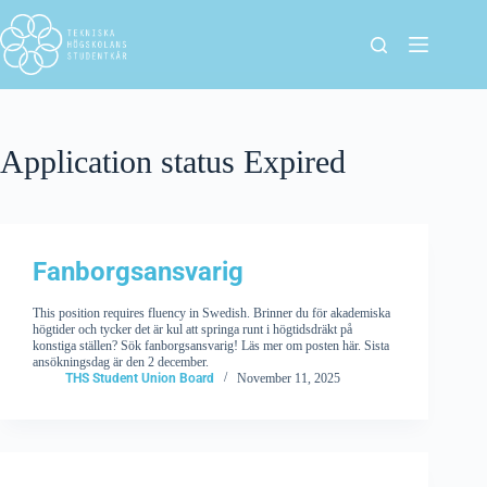
Application status
Expired
Fanborgsansvarig
This position requires fluency in Swedish. Brinner du för akademiska
högtider och tycker det är kul att springa runt i högtidsdräkt på
konstiga ställen? Sök fanborgsansvarig! Läs mer om posten här. Sista
ansökningsdag är den 2 december.
THS Student Union Board
November 11, 2025