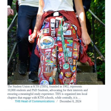
The Student Union at KTH (THS), founded in 1902, represents
10,000 students and PhD Students, advocating for their interests and
ensuring a meaningful study experience. THS is organized into local
chapters that engage with KTH schools, while centrally, it is…
THS Head of Communications
December 6, 2024