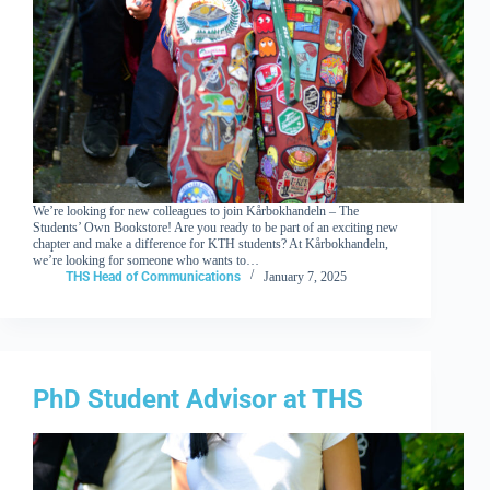
We’re looking for new colleagues to join Kårbokhandeln – The
Students’ Own Bookstore! Are you ready to be part of an exciting new
chapter and make a difference for KTH students? At Kårbokhandeln,
we’re looking for someone who wants to…
THS Head of Communications
January 7, 2025
PhD Student Advisor at THS