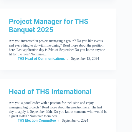
Project Manager for THS
Banquet 2025
Are you interested in project managing a group? Do you like events
and everything to do with fine dining? Read more about the position
here. Last application day is 24th of September.Do you know anyone
fit for the role? Nominate…
THS Head of Communications
September 13, 2024
Head of THS International
Are you a good leader with a passion for inclusion and enjoy
managing big projects? Read more about the position here. The last
day to apply is September 29th. Do you know someone who would be
a great match? Nominate them here!…
THS Election Committee
September 6, 2024