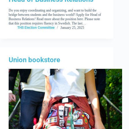
Do you enjoy coordinating and organizing, and want to build the
bridge between students and the business world? Apply for Head of
Business Relations! Read more about the position here. Please note
that this position requires fluency in Swedish. The last…
THS Election Committee
January 25, 2025
Union bookstore