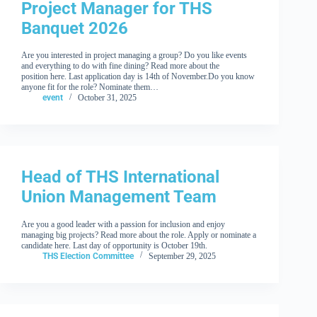
Project Manager for THS
Banquet 2026
Are you interested in project managing a group? Do you like events
and everything to do with fine dining? Read more about the
position here. Last application day is 14th of November.Do you know
anyone fit for the role? Nominate them…
event
October 31, 2025
Head of THS International
Union Management Team
Are you a good leader with a passion for inclusion and enjoy
managing big projects? Read more about the role. Apply or nominate a
candidate here. Last day of opportunity is October 19th.
THS Election Committee
September 29, 2025