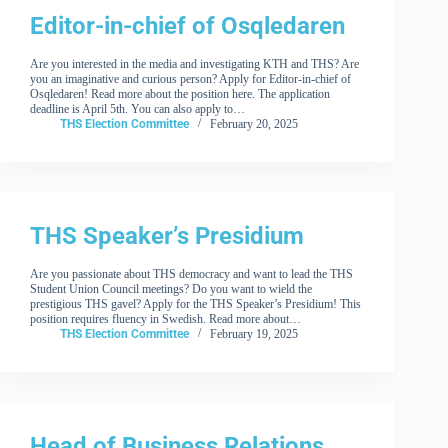
Editor-in-chief of Osqledaren
Are you interested in the media and investigating KTH and THS? Are
you an imaginative and curious person? Apply for Editor-in-chief of
Osqledaren! Read more about the position here. The application
deadline is April 5th. You can also apply to…
THS Election Committee
February 20, 2025
THS Speaker’s Presidium
Are you passionate about THS democracy and want to lead the THS
Student Union Council meetings? Do you want to wield the
prestigious THS gavel? Apply for the THS Speaker’s Presidium! This
position requires fluency in Swedish. Read more about…
THS Election Committee
February 19, 2025
Head of Business Relations