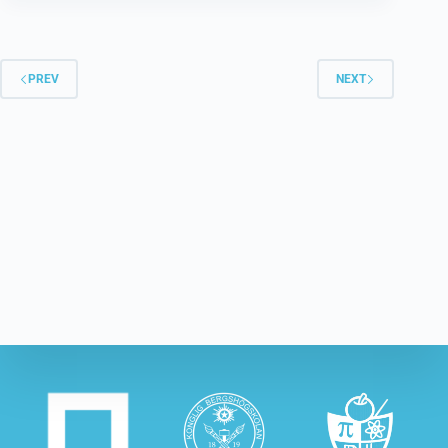
PREV
NEXT