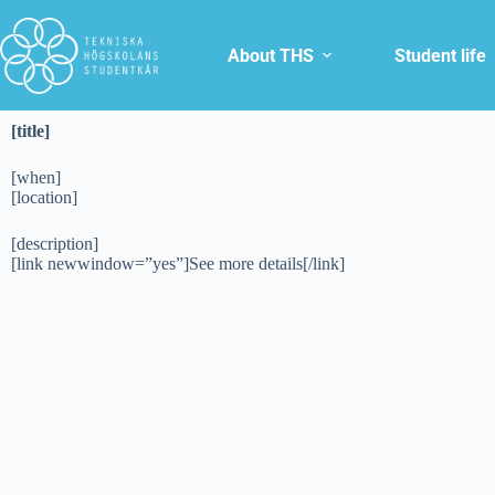
About THS
Student life
[title]
[when]
[location]
[description]
[link newwindow=”yes”]See more details[/link]