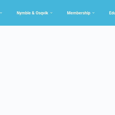
Nymble & Osqvik
Membership
Ed