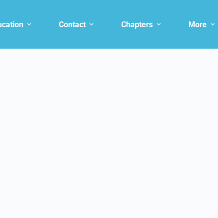
ucation
Contact
Chapters
More