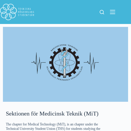
Sektionen för Medicinsk Teknik (MiT)
The chapter for Medical Technology (MiT), is an chapter under the
Technical University Student Union (THS) for students studying the