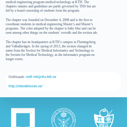
medical engineering program medical technology at KTH. The
chapters statutes and guidelines are partly governed by THS but are
led by a board consisting of students from the program.
The chapter was founded on December 4, 2008 and is the first to
coordinate students in medical engineering Master’s and Master’s
programs. The color adopted by the chapter is baby blue and can be
seen among other things on the students’ overalls and the section tab.
The chapter has its headquarters at KTH’s campus in Flemingsberg
and Valhallavägen. In the spring of 2013, the section changed its
name from the Section for Medical Informatics and Technology to
the Section for Medical Technology, as the informatics program no
longer exists.
Ordförande:
ordf-mit@ths.kth.se
http://mitsektionen.se/