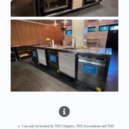
Can only be booked by THS Chapters, THS Associations and THS