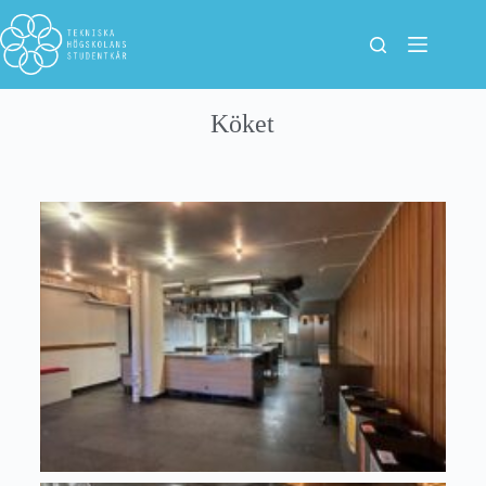
Köket