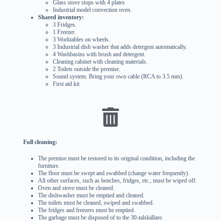
Glass stove stops with 4 plates
Industrial model convection oven.
Shared inventory:
3 Fridges.
1 Freezer.
3 Worktables on wheels.
3 Industrial dish washer that adds detergent automatically.
4 Washbasins with brush and detergent.
Cleaning cabinet with cleaning materials.
2 Toilets outside the premise.
Sound system. Bring your own cable (RCA to 3.5 mm).
First aid kit
Full cleaning:
The premise must be restored to its original condition, including the
furniture.
The floor must be swept and swabbed (change water frequently).
All other surfaces, such as benches, fridges, etc., must be wiped off.
Oven and stove must be cleaned.
The dishwasher must be emptied and cleaned.
The toilets must be cleaned, swiped and swabbed.
The fridges and freezers must be emptied.
The garbage must be disposed of to the 30-talskällare.