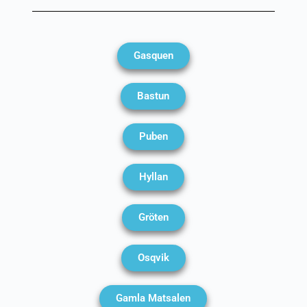
Gasquen
Bastun
Puben
Hyllan
Gröten
Osqvik
Gamla Matsalen