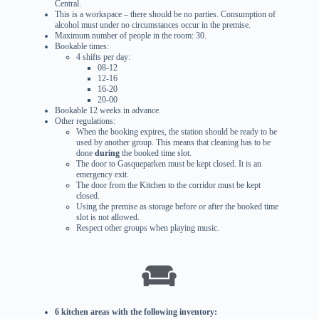
Central.
This is a workspace – there should be no parties. Consumption of
alcohol must under no circumstances occur in the premise.
Maximum number of people in the room: 30.
Bookable times:
4 shifts per day:
08-12
12-16
16-20
20-00
Bookable 12 weeks in advance.
Other regulations:
When the booking expires, the station should be ready to be
used by another group. This means that cleaning has to be
done
during
the booked time slot.
The door to Gasqueparken must be kept closed. It is an
emergency exit.
The door from the Kitchen to the corridor must be kept
closed.
Using the premise as storage before or after the booked time
slot is not allowed.
Respect other groups when playing music.
6 kitchen areas with the following inventory: