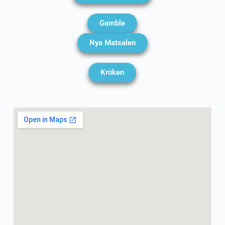
Gamble
Nya Matsalen
Kröken