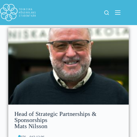
Head of Strategic Partnerships &
Sponsorships
Mats Nilsson