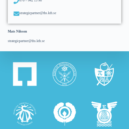
076 – 942 13 96
strategicpartner@ths.kth.se
Mats Nilsson
strategicpartner@ths.kth.se