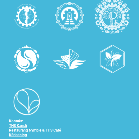
Kontakt:
THS Kansli
Restaurang Nymble & THS Café
Kårledning