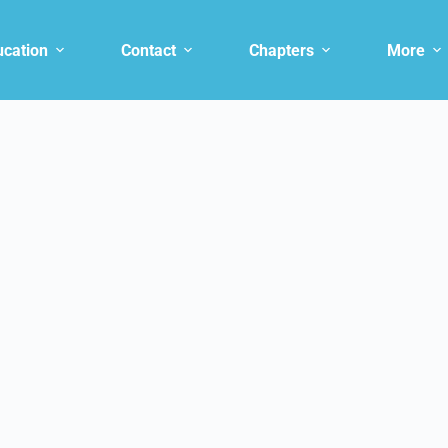
ucation
Contact
Chapters
More