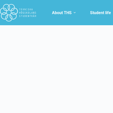
About THS
Student life