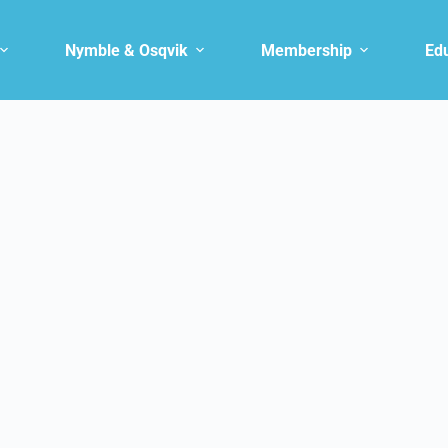
Nymble & Osqvik
Membership
Ed