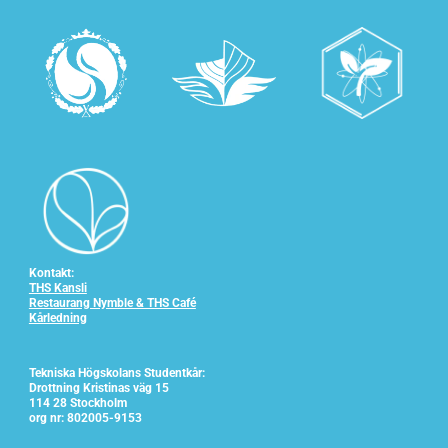
Kontakt:
THS Kansli
Restaurang Nymble & THS Café
Kårledning
Tekniska Högskolans Studentkår:
Drottning Kristinas väg 15
114 28 Stockholm
org nr: 802005-9153