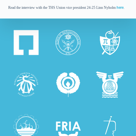
Read the interview with the THS Union vice president 24-25 Linn Nyholm
here
.