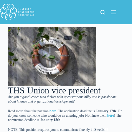
THS Union vice president
Are you a good leader who thrives with great responsibility and is passionate
about finance and organizational development?
Read more about the position
here
. The application deadline is
January 17th
. Or
do you know someone who would do an amazing job? Nominate them
here
! The
nomination deadline is
January 15th
!
NOTE: This position requires you to communicate fluently in Swedish!