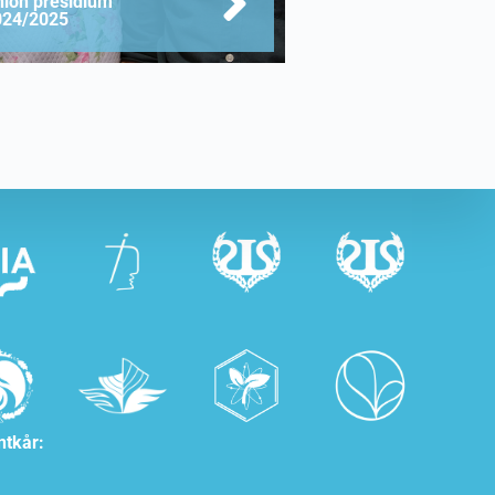
nion presidium
024/2025
ntkår: