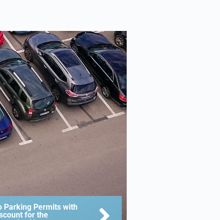
 Parking Permits with
scount for the