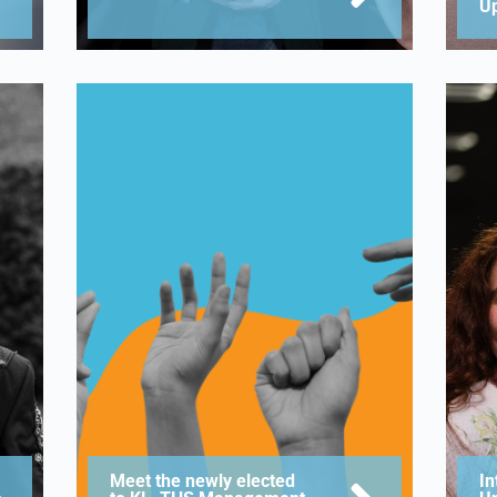
U
Meet the newly elected
In