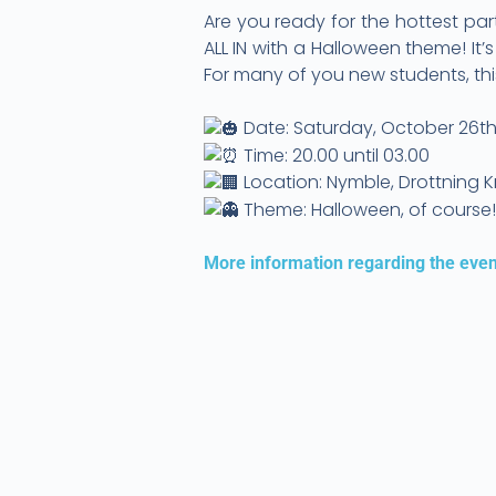
Are you ready for the hottest par
ALL IN with a Halloween theme! It
For many of you new students, this
Date: Saturday, October 26t
Time: 20.00 until 03.00
Location: Nymble, Drottning Kr
Theme: Halloween, of course
More information regarding the even