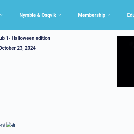
Nymble & Osqvik
Membership
Ed
ub 1- Halloween edition
October 23, 2024
on!