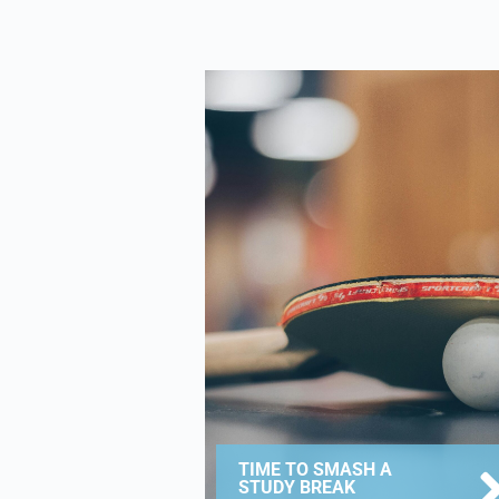
TIME TO SMASH A
STUDY BREAK