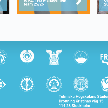
to KL, THS Management
U
team 25/26
2
Tekniska Högskolans Stude
Drottning Kristinas väg 15
114 28 Stockholm