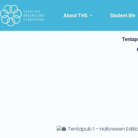
About THS
Student life
Tentap
Tentapub 1 – Halloween Editi