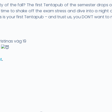
ty of the fall? The first Tentapub of the semester drops
’s time to shake off the exam stress and dive into a night
 is your first Tentapub – and trust us, you DON’T want to m
h
istinas väg 19
!
.
t