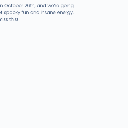
 on October 26th, and we’re going
 of spooky fun and insane energy.
iss this!