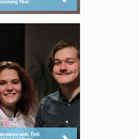
pcoming Year
terviews with THS