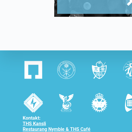
Kontakt:
THS Kansli
Restaurang Nymble & THS Café