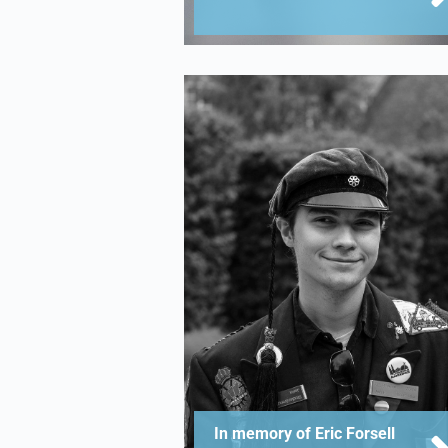
In memory of Eric Forsell