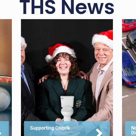
THS News
Supporting Osqvik
No
Di