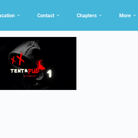
ucation
Contact
Chapters
More