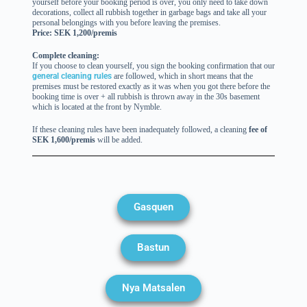
yourself before your booking period is over, you only need to take down
decorations, collect all rubbish together in garbage bags and take all your
personal belongings with you before leaving the premises.
Price: SEK 1,200/premis
Complete cleaning:
If you choose to clean yourself, you sign the booking confirmation that our
general cleaning rules
are followed, which in short means that the
premises must be restored exactly as it was when you got there before the
booking time is over + all rubbish is thrown away in the 30s basement
which is located at the front by Nymble.
If these cleaning rules have been inadequately followed, a cleaning
fee of
SEK 1,600/premis
will be added.
Gasquen
Bastun
Nya Matsalen