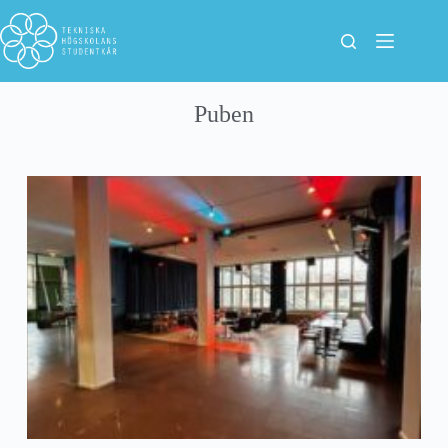
Puben