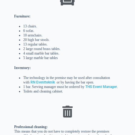
Furniture:
13 chairs.
6 sofas.
10 armchairs.
20 high bar stools.
13 regular tables.
2 large round brass tables.
4 small marble bar tables.
5 large marble bar tables
Inventory:
The technology in the premise may be used after consultation
with
RN Eventteknik
or by having the bar open.
1 bar. Serving manager must be ordered by
THS Event Manager
.
Toilets and cleaning cabinet.
Professional cleaning:
This means that you do not have to completely restore the premises