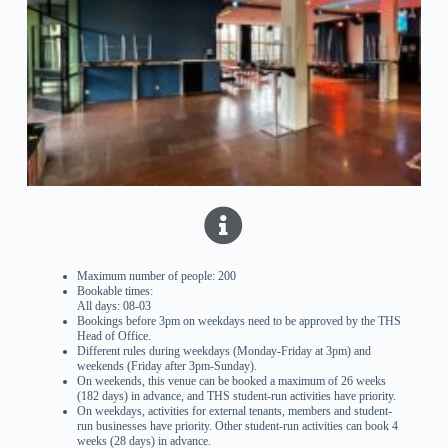
Maximum number of people: 200
Bookable times:
All days: 08-03
Bookings before 3pm on weekdays need to be approved by the THS
Head of Office.
Different rules during weekdays (Monday-Friday at 3pm) and
weekends (Friday after 3pm-Sunday).
On weekends, this venue can be booked a maximum of 26 weeks
(182 days) in advance, and THS student-run activities have priority.
On weekdays, activities for external tenants, members and student-
run businesses have priority. Other student-run activities can book 4
weeks (28 days) in advance.