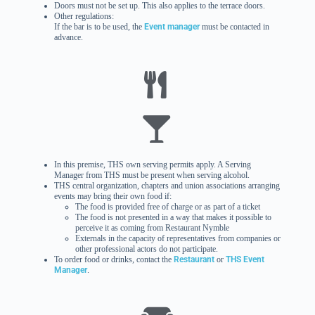
Doors must not be set up. This also applies to the terrace doors.
Other regulations:
If the bar is to be used, the
Event manager
must be contacted in
advance.
In this premise, THS own serving permits apply. A Serving
Manager from THS must be present when serving alcohol.
THS central organization, chapters and union associations arranging
events may bring their own food if:
The food is provided free of charge or as part of a ticket
The food is not presented in a way that makes it possible to
perceive it as coming from Restaurant Nymble
Externals in the capacity of representatives from companies or
other professional actors do not participate.
To order food or drinks, contact the
Restaurant
or
THS Event
Manager
.