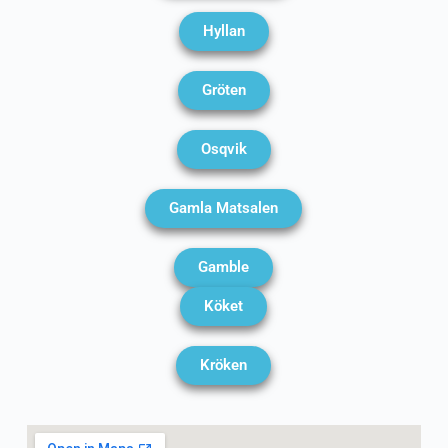
Hyllan
Gröten
Osqvik
Gamla Matsalen
Gamble
Köket
Kröken